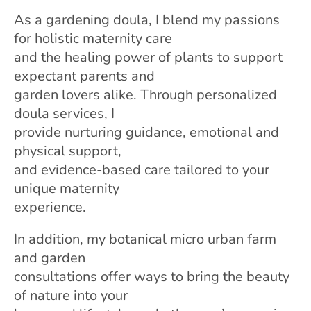
As a gardening doula, I blend my passions
for holistic maternity care
and the healing power of plants to support
expectant parents and
garden lovers alike. Through personalized
doula services, I
provide nurturing guidance, emotional and
physical support,
and evidence-based care tailored to your
unique maternity
experience.
In addition, my botanical micro urban farm
and garden
consultations offer ways to bring the beauty
of nature into your