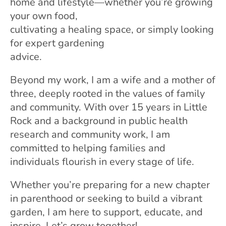
home and lifestyle—whether you’re growing
your own food,
cultivating a healing space, or simply looking
for expert gardening
advice.
Beyond my work, I am a wife and a mother of
three, deeply rooted in the values of family
and community. With over 15 years in Little
Rock and a background in public health
research and community work, I am
committed to helping families and
individuals flourish in every stage of life.
Whether you’re preparing for a new chapter
in parenthood or seeking to build a vibrant
garden, I am here to support, educate, and
inspire. Let’s grow together!