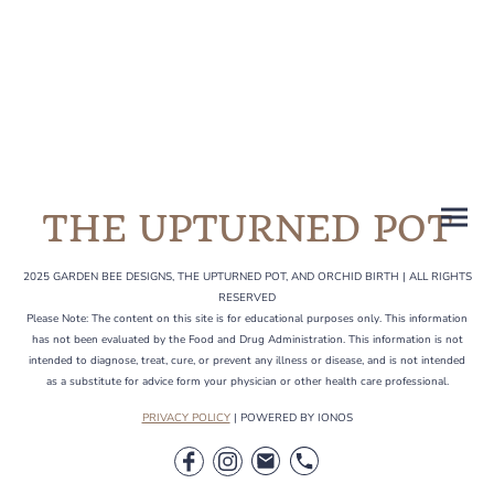
the garden and any
events coming up.
THE UPTURNED POT
2025 GARDEN BEE DESIGNS, THE UPTURNED POT, AND ORCHID BIRTH | ALL RIGHTS
RESERVED
Please Note: The content on this site is for educational purposes only. This information
has not been evaluated by the Food and Drug Administration. This information is not
intended to diagnose, treat, cure, or prevent any illness or disease, and is not intended
as a substitute for advice form your physician or other health care professional.
PRIVACY POLICY
| POWERED BY IONOS