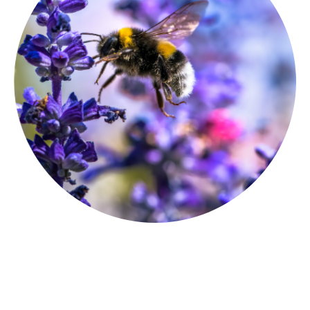
Follow us on Instagram
and Facebook
for what's happening in