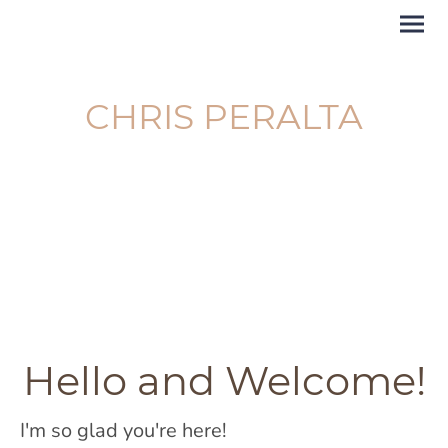
CHRIS PERALTA
The Garden Consultant
and Maternity Doula
Hello and Welcome!
I'm so glad you're here!