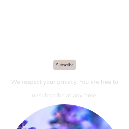
Sign up with your email
address to receive
quarterly news and updates
from the garden.
Subscribe
We respect your privacy. You are free to
unsubscribe at any time.