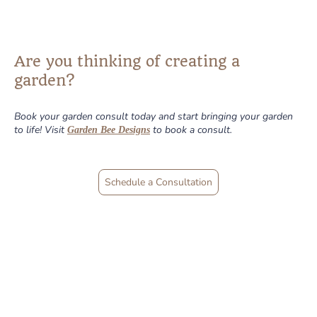
Are you thinking of creating a
garden?
Book your garden consult today and start bringing your garden
to life! Visit
to book a consult.
Garden Bee Designs
Schedule a Consultation
Find out what the
buzz is all about