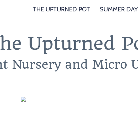
THE UPTURNED POT
SUMMER DAY
he Upturned P
nt Nursery and Micro