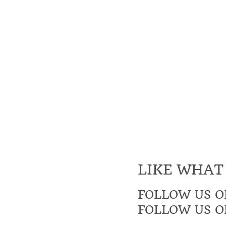
LIKE WHAT
FOLLOW US O
FOLLOW US O