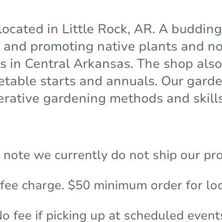
located in Little Rock, AR. A buddin
and promoting native plants and non
ns in Central Arkansas. The shop also
etable starts and annuals. Our gar
rative gardening methods and skills
 note we currently do not ship our pr
 fee charge. $50 minimum order for loc
o fee if picking up at scheduled event