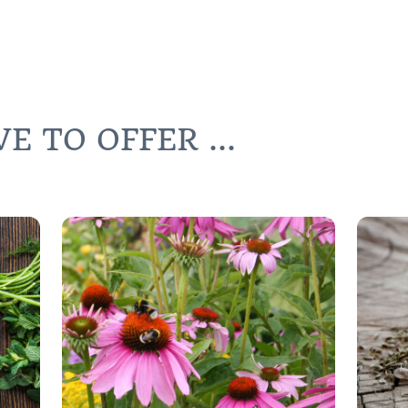
 TO OFFER ...