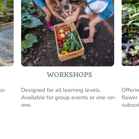
WORKSHOPS
to-
Designed for all learning levels.
Offeri
Available for group events or one-on-
flower
one.
subscr