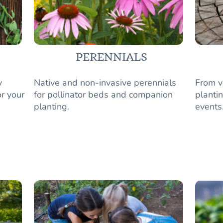
PERENNIALS
y
Native and non-invasive perennials
From v
r your
for pollinator beds and companion
plantin
planting.
events