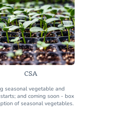
CSA
ng seasonal vegetable and
 starts; and coming soon - box
iption of seasonal vegetables.