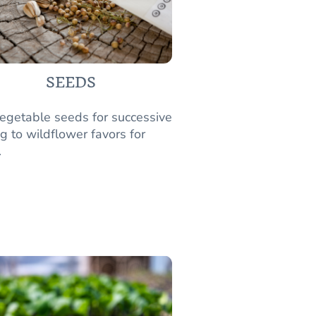
SEEDS
egetable seeds for successive
g to wildflower favors for
.