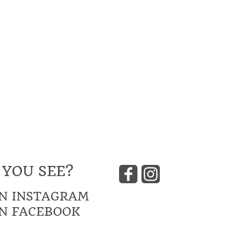
 YOU SEE?
N INSTAGRAM
N FACEBOOK