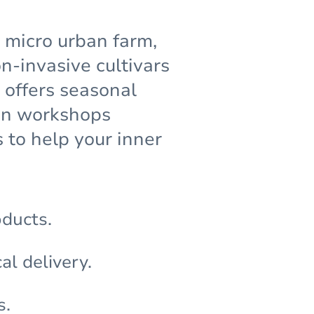
g micro urban farm,
-invasive cultivars
 offers seasonal
den workshops
 to help your inner
oducts.
al delivery.
s.