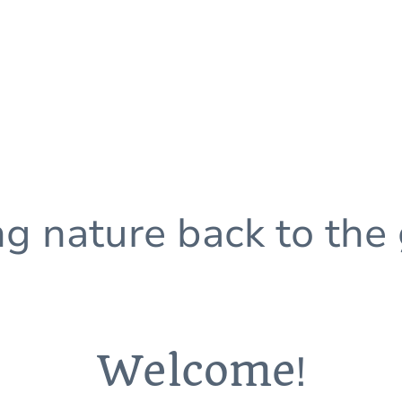
ng nature back to the
Welcome
!