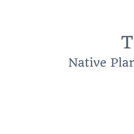
T
Native Pla