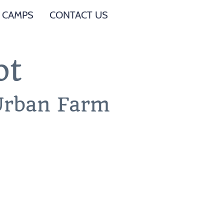
 CAMPS
CONTACT US
ot
 Urban Farm