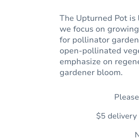
The
Upturned Pot is 
we focus on growing 
for pollinator garde
open-pollinated veg
emphasize on regene
gardener bloom.
Please
$5 delivery
N