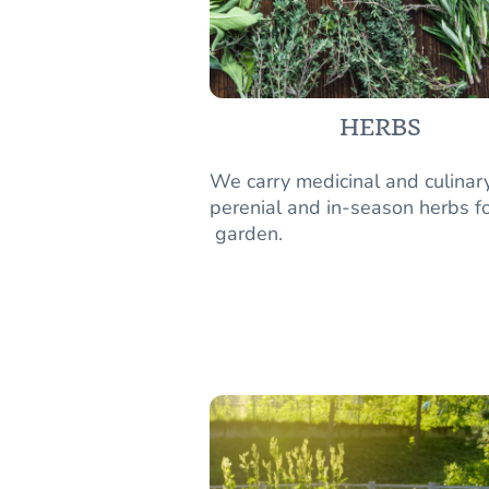
HERBS
We carry medicinal and culinar
perenial and in-season herbs fo
garden.