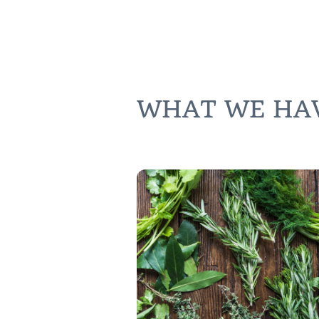
WHAT WE HAVE