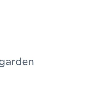
 garden