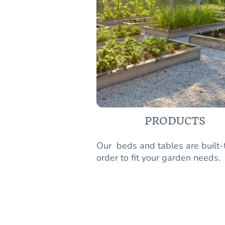
PRODUCTS
Our beds and tables are built-
order to fit your garden needs.