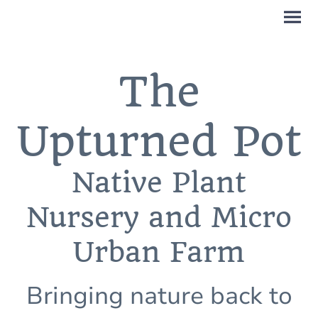
The
Upturned Pot
Native Plant
Nursery and Micro
Urban Farm
Bringing nature back to