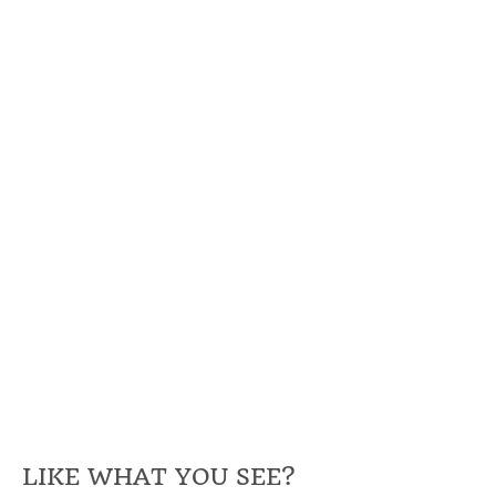
LIKE WHAT YOU SEE?