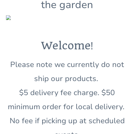
the garden
!
Welcome
Please note we currently do not
ship our products.
$5 delivery fee charge. $50
minimum order for local delivery.
No fee if picking up at scheduled