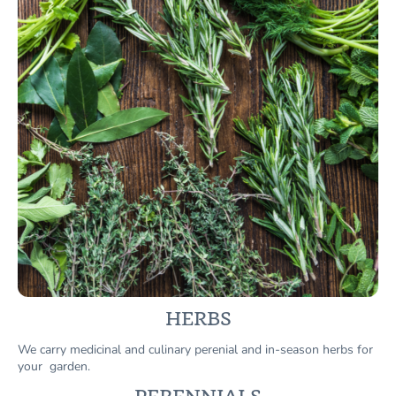
HERBS
We carry medicinal and culinary perenial and in-season herbs for
your garden.