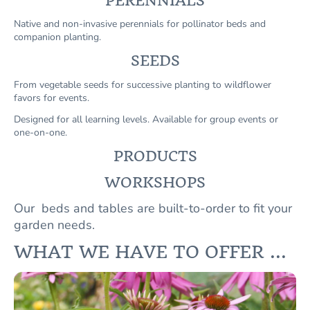
PERENNIALS
Native and non-invasive perennials for pollinator beds and
companion planting.
SEEDS
From vegetable seeds for successive planting to wildflower
favors for events.
Designed for all learning levels. Available for group events or
one-on-one.
PRODUCTS
WORKSHOPS
Our beds and tables are built-to-order to fit your
garden needs.
WHAT WE HAVE TO OFFER ...