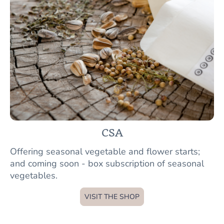
CSA
Offering seasonal vegetable and flower starts;
and coming soon - box subscription of seasonal
vegetables.
VISIT THE SHOP