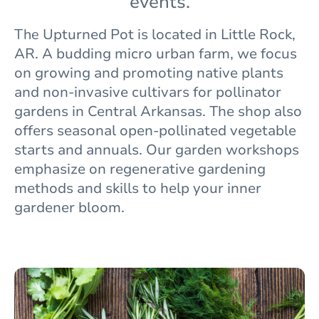
events.
The
Upturned Pot is located in Little Rock,
AR. A budding micro urban farm, we focus
on growing and promoting native plants
and non-invasive cultivars for pollinator
gardens in Central Arkansas. The shop also
offers seasonal open-pollinated vegetable
starts and annuals. Our garden workshops
emphasize on regenerative gardening
methods and skills to help your inner
gardener bloom.