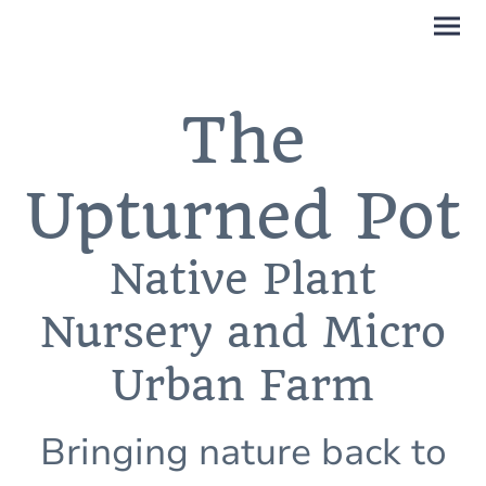
The
Upturned Pot
Native Plant
Nursery and Micro
Urban Farm
Bringing nature back to