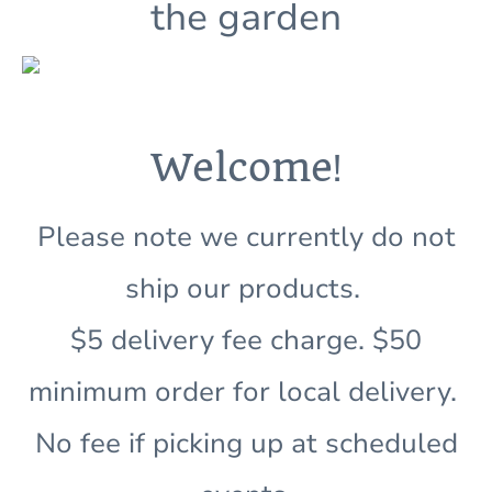
the garden
!
Welcome
Please note we currently do not
ship our products.
$5 delivery fee charge. $50
minimum order for local delivery.
No fee if picking up at scheduled