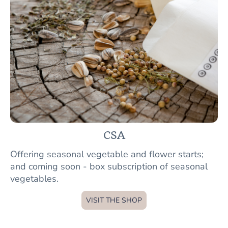
CSA
Offering seasonal vegetable and flower starts;
and coming soon - box subscription of seasonal
vegetables.
VISIT THE SHOP