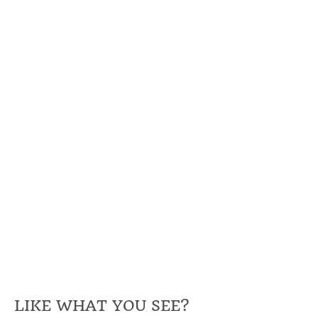
LIKE WHAT YOU SEE?