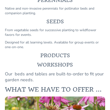
PERENNIALS
Native and non-invasive perennials for pollinator beds and
companion planting.
SEEDS
From vegetable seeds for successive planting to wildflower
favors for events.
Designed for all learning levels. Available for group events or
one-on-one.
PRODUCTS
WORKSHOPS
Our beds and tables are built-to-order to fit your
garden needs.
WHAT WE HAVE TO OFFER ...