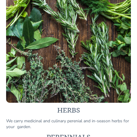
HERBS
We carry medicinal and culinary perenial and in-season herbs for
your garden.