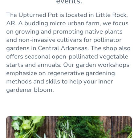
events.
The
Upturned Pot is located in Little Rock,
AR. A budding micro urban farm, we focus
on growing and promoting native plants
and non-invasive cultivars for pollinator
gardens in Central Arkansas. The shop also
offers seasonal open-pollinated vegetable
starts and annuals. Our garden workshops
emphasize on regenerative gardening
methods and skills to help your inner
gardener bloom.