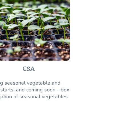
CSA
ng seasonal vegetable and
 starts; and coming soon - box
iption of seasonal vegetables.