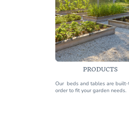
PRODUCTS
Our beds and tables are built-
order to fit your garden needs.