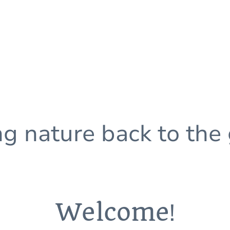
ng nature back to the
Welcome
!