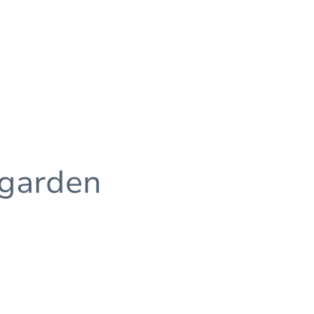
 garden