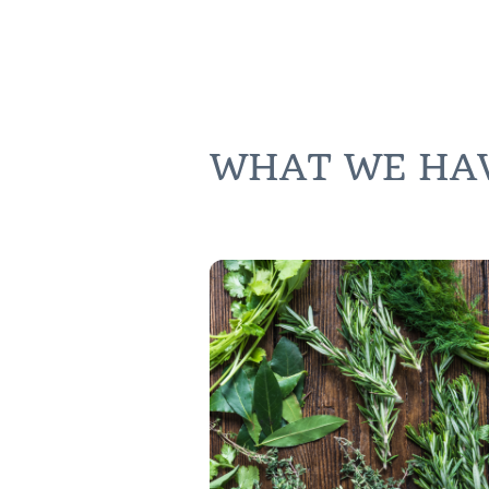
WHAT WE HAVE