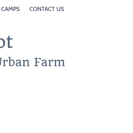
 CAMPS
CONTACT US
ot
 Urban Farm