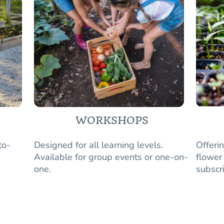
WORKSHOPS
to-
Designed for all learning levels.
Offeri
Available for group events or one-on-
flower
one.
subscr