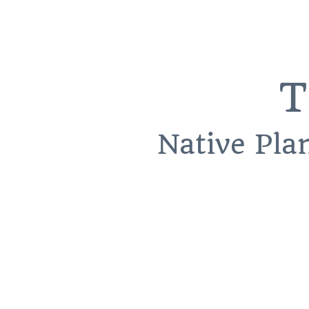
T
Native Pla