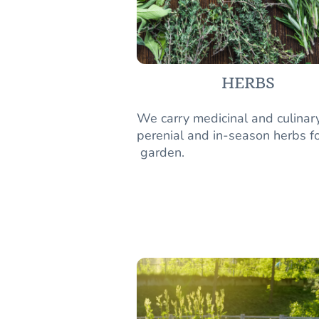
HERBS
We carry medicinal and culinar
perenial and in-season herbs fo
garden.