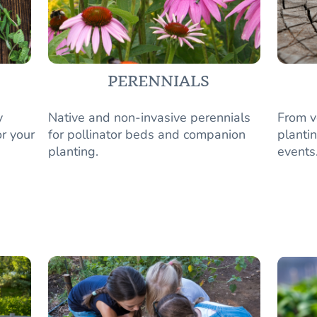
PERENNIALS
y
Native and non-invasive perennials
From v
r your
for pollinator beds and companion
plantin
planting.
events