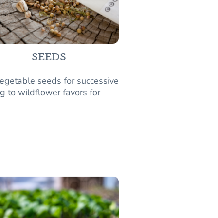
SEEDS
egetable seeds for successive
g to wildflower favors for
.