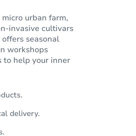
g micro urban farm,
-invasive cultivars
 offers seasonal
den workshops
 to help your inner
oducts.
al delivery.
s.