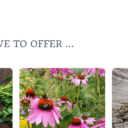
 TO OFFER ...