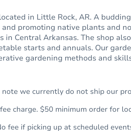
located in Little Rock, AR. A buddin
and promoting native plants and non
ns in Central Arkansas. The shop also
etable starts and annuals. Our gar
rative gardening methods and skills
 note we currently do not ship our pr
 fee charge. $50 minimum order for loc
o fee if picking up at scheduled event