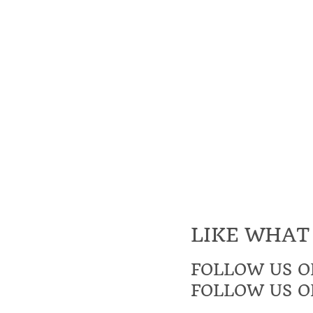
LIKE WHAT
FOLLOW US O
FOLLOW US O