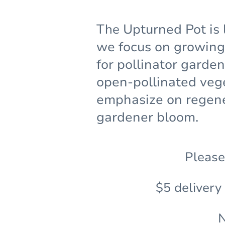
The
Upturned Pot is 
we focus on growing 
for pollinator garde
open-pollinated veg
emphasize on regene
gardener bloom.
Please
$5 delivery
N