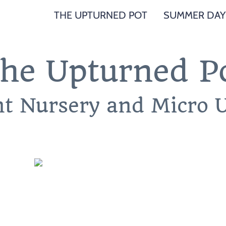
THE UPTURNED POT
SUMMER DAY
he Upturned P
nt Nursery and Micro