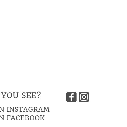
 YOU SEE?
N INSTAGRAM
N FACEBOOK