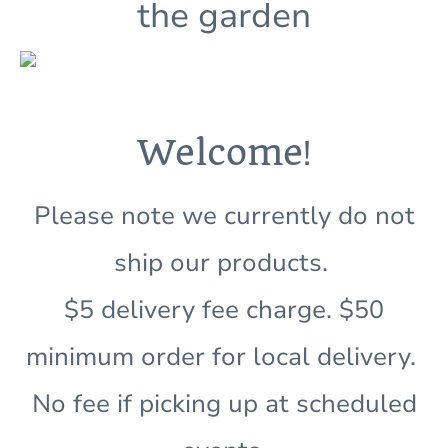
the garden
!
Welcome
Please note we currently do not
ship our products.
$5 delivery fee charge. $50
minimum order for local delivery.
No fee if picking up at scheduled