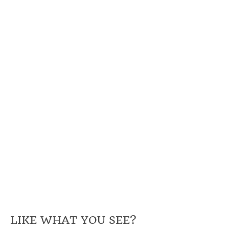
LIKE WHAT YOU SEE?