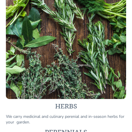
HERBS
We carry medicinal and culinary perenial and in-season herbs for
your garden.