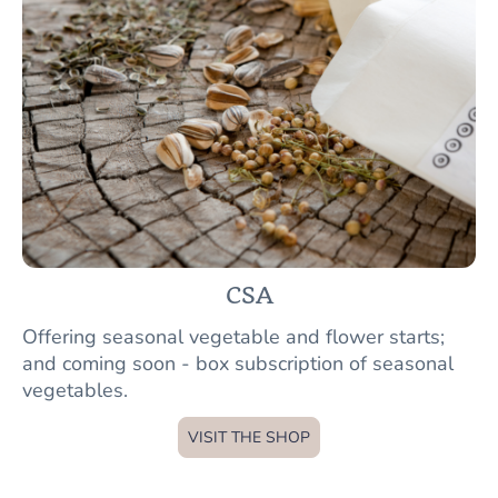
CSA
Offering seasonal vegetable and flower starts;
and coming soon - box subscription of seasonal
vegetables.
VISIT THE SHOP