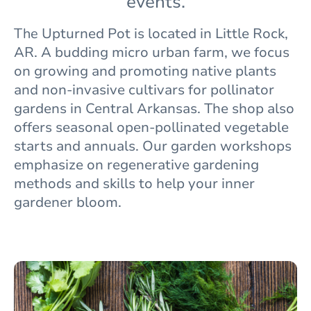
events.
The
Upturned Pot is located in Little Rock,
AR. A budding micro urban farm, we focus
on growing and promoting native plants
and non-invasive cultivars for pollinator
gardens in Central Arkansas. The shop also
offers seasonal open-pollinated vegetable
starts and annuals. Our garden workshops
emphasize on regenerative gardening
methods and skills to help your inner
gardener bloom.