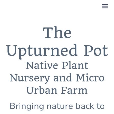
The
Upturned Pot
Native Plant
Nursery and Micro
Urban Farm
Bringing nature back to