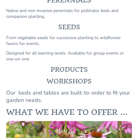
PERENNIALS
Native and non-invasive perennials for pollinator beds and
companion planting.
SEEDS
From vegetable seeds for successive planting to wildflower
favors for events.
Designed for all learning levels. Available for group events or
one-on-one.
PRODUCTS
WORKSHOPS
Our beds and tables are built-to-order to fit your
garden needs.
WHAT WE HAVE TO OFFER ...