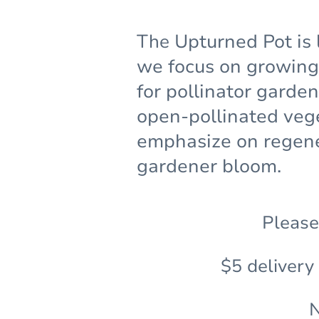
The
Upturned Pot is 
we focus on growing 
for pollinator garde
open-pollinated veg
emphasize on regene
gardener bloom.
Please
$5 delivery
N