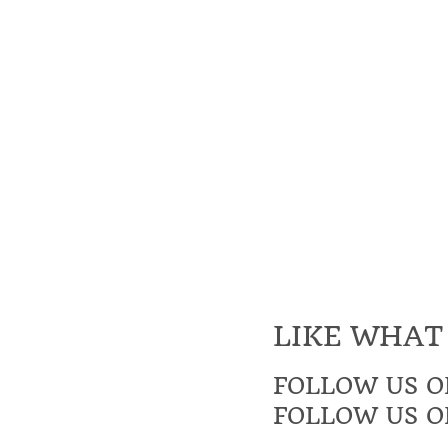
LIKE WHAT
FOLLOW US O
FOLLOW US O