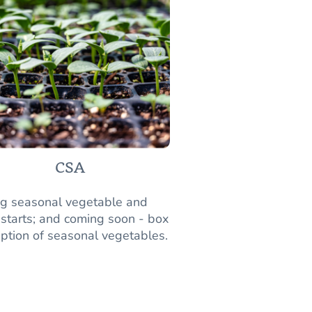
CSA
ng seasonal vegetable and
 starts; and coming soon - box
iption of seasonal vegetables.