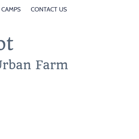
 CAMPS
CONTACT US
ot
 Urban Farm