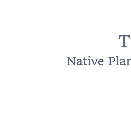
T
Native Pla