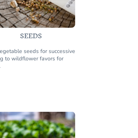
SEEDS
egetable seeds for successive
g to wildflower favors for
.