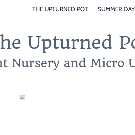
THE UPTURNED POT
SUMMER DAY
he Upturned P
nt Nursery and Micro