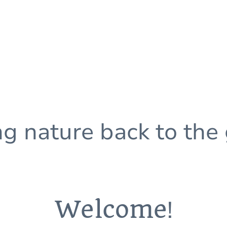
ng nature back to the
Welcome
!