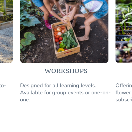
WORKSHOPS
to-
Designed for all learning levels.
Offeri
Available for group events or one-on-
flower
one.
subscr