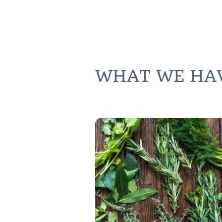
WHAT WE HAVE