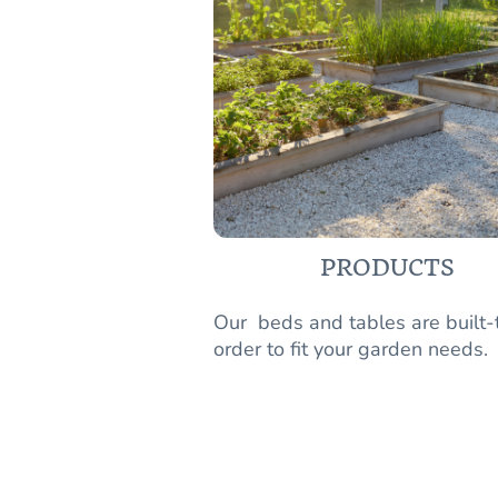
PRODUCTS
Our beds and tables are built-
order to fit your garden needs.