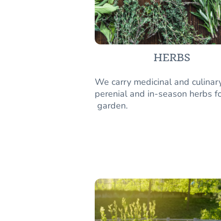
HERBS
We carry medicinal and culinar
perenial and in-season herbs fo
garden.