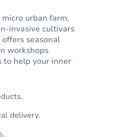
g micro urban farm,
-invasive cultivars
 offers seasonal
den workshops
 to help your inner
oducts.
al delivery.
s.