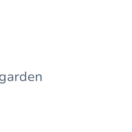
 garden