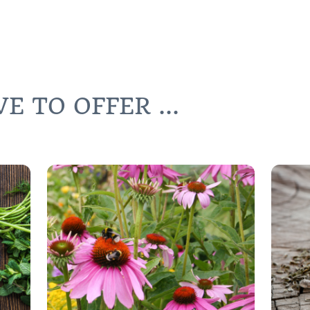
 TO OFFER ...