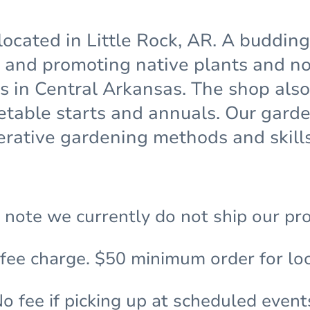
located in Little Rock, AR. A buddin
and promoting native plants and non
ns in Central Arkansas. The shop also
etable starts and annuals. Our gar
rative gardening methods and skills
 note we currently do not ship our pr
 fee charge. $50 minimum order for loc
o fee if picking up at scheduled event