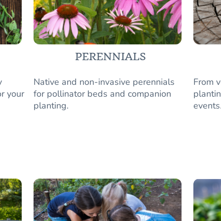
PERENNIALS
y
Native and non-invasive perennials
From v
r your
for pollinator beds and companion
plantin
planting.
events