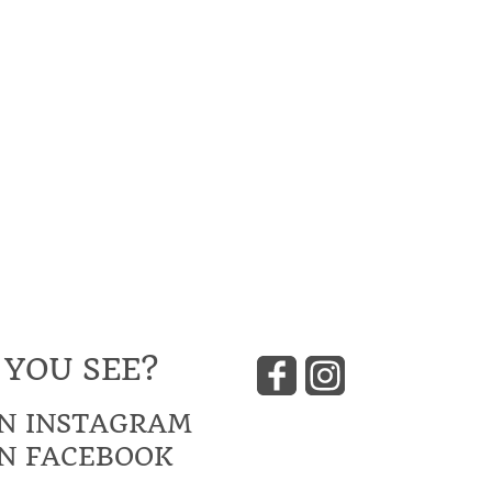
 YOU SEE?
N INSTAGRAM
N FACEBOOK