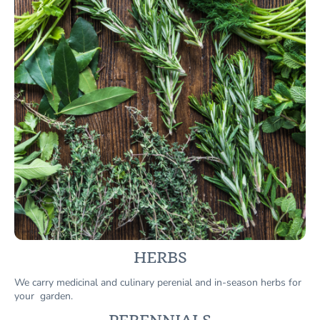
HERBS
We carry medicinal and culinary perenial and in-season herbs for
your garden.