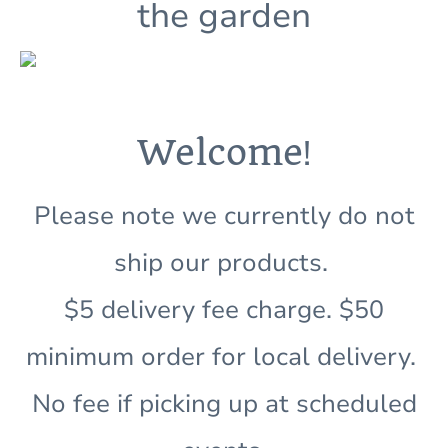
the garden
!
Welcome
Please note we currently do not
ship our products.
$5 delivery fee charge. $50
minimum order for local delivery.
No fee if picking up at scheduled