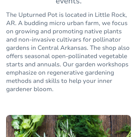
events.
The
Upturned Pot is located in Little Rock,
AR. A budding micro urban farm, we focus
on growing and promoting native plants
and non-invasive cultivars for pollinator
gardens in Central Arkansas. The shop also
offers seasonal open-pollinated vegetable
starts and annuals. Our garden workshops
emphasize on regenerative gardening
methods and skills to help your inner
gardener bloom.