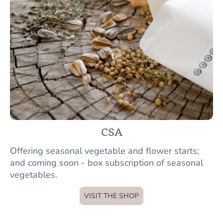
CSA
Offering seasonal vegetable and flower starts;
and coming soon - box subscription of seasonal
vegetables.
VISIT THE SHOP