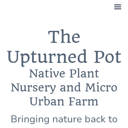
The
Upturned Pot
Native Plant
Nursery and Micro
Urban Farm
Bringing nature back to