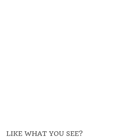
LIKE WHAT YOU SEE?