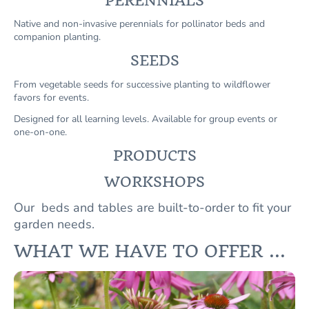
PERENNIALS
Native and non-invasive perennials for pollinator beds and
companion planting.
SEEDS
From vegetable seeds for successive planting to wildflower
favors for events.
Designed for all learning levels. Available for group events or
one-on-one.
PRODUCTS
WORKSHOPS
Our beds and tables are built-to-order to fit your
garden needs.
WHAT WE HAVE TO OFFER ...