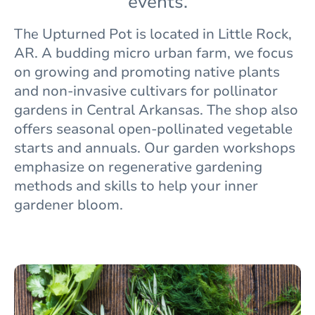
events.
The
Upturned Pot is located in Little Rock,
AR. A budding micro urban farm, we focus
on growing and promoting native plants
and non-invasive cultivars for pollinator
gardens in Central Arkansas. The shop also
offers seasonal open-pollinated vegetable
starts and annuals. Our garden workshops
emphasize on regenerative gardening
methods and skills to help your inner
gardener bloom.