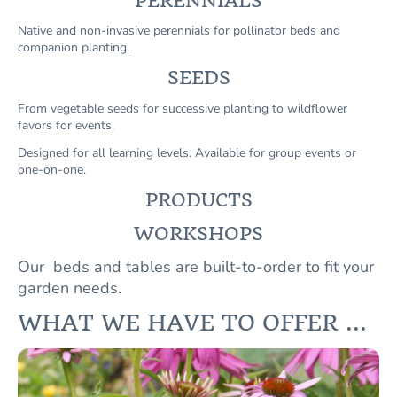
PERENNIALS
Native and non-invasive perennials for pollinator beds and
companion planting.
SEEDS
From vegetable seeds for successive planting to wildflower
favors for events.
Designed for all learning levels. Available for group events or
one-on-one.
PRODUCTS
WORKSHOPS
Our beds and tables are built-to-order to fit your
garden needs.
WHAT WE HAVE TO OFFER ...