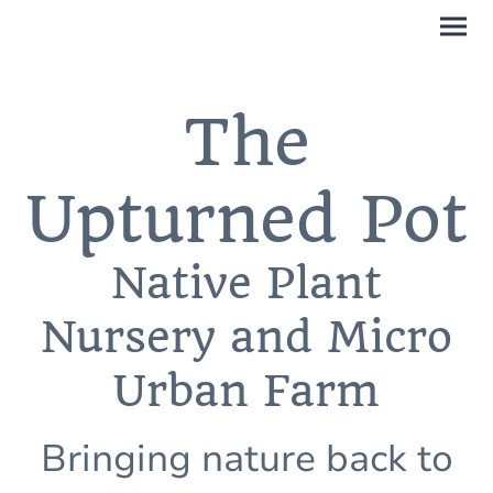
The
Upturned Pot
Native Plant
Nursery and Micro
Urban Farm
Bringing nature back to