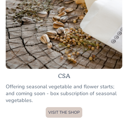
CSA
Offering seasonal vegetable and flower starts;
and coming soon - box subscription of seasonal
vegetables.
VISIT THE SHOP