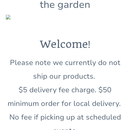
the garden
!
Welcome
Please note we currently do not
ship our products.
$5 delivery fee charge. $50
minimum order for local delivery.
No fee if picking up at scheduled