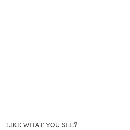
LIKE WHAT YOU SEE?