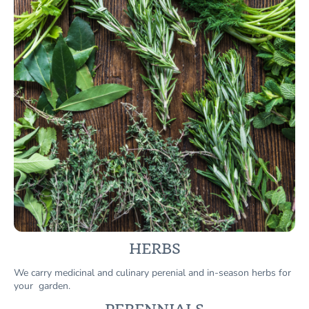
HERBS
We carry medicinal and culinary perenial and in-season herbs for
your garden.