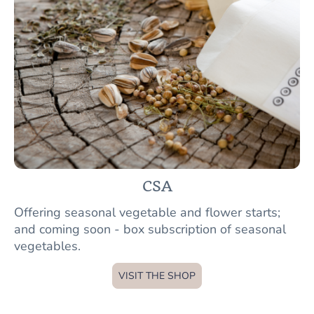
CSA
Offering seasonal vegetable and flower starts;
and coming soon - box subscription of seasonal
vegetables.
VISIT THE SHOP