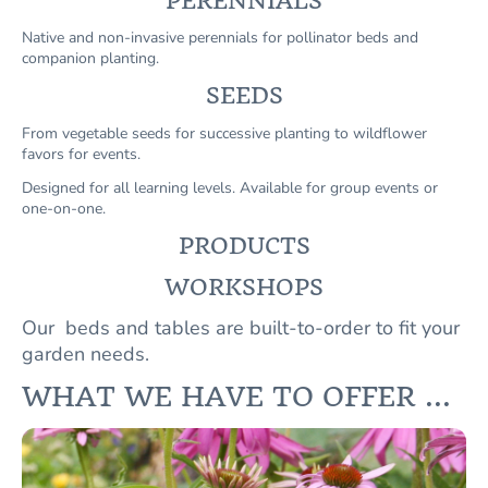
PERENNIALS
Native and non-invasive perennials for pollinator beds and
companion planting.
SEEDS
From vegetable seeds for successive planting to wildflower
favors for events.
Designed for all learning levels. Available for group events or
one-on-one.
PRODUCTS
WORKSHOPS
Our beds and tables are built-to-order to fit your
garden needs.
WHAT WE HAVE TO OFFER ...