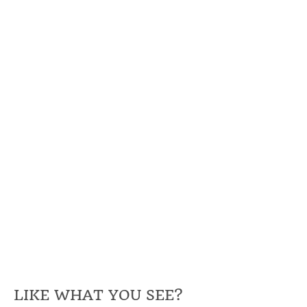
LIKE WHAT YOU SEE?