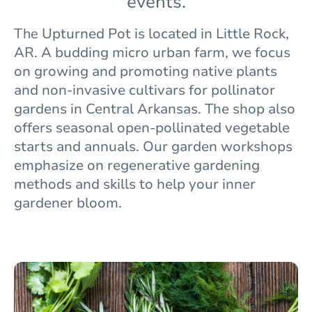
events.
The
Upturned Pot is located in Little Rock,
AR. A budding micro urban farm, we focus
on growing and promoting native plants
and non-invasive cultivars for pollinator
gardens in Central Arkansas. The shop also
offers seasonal open-pollinated vegetable
starts and annuals. Our garden workshops
emphasize on regenerative gardening
methods and skills to help your inner
gardener bloom.