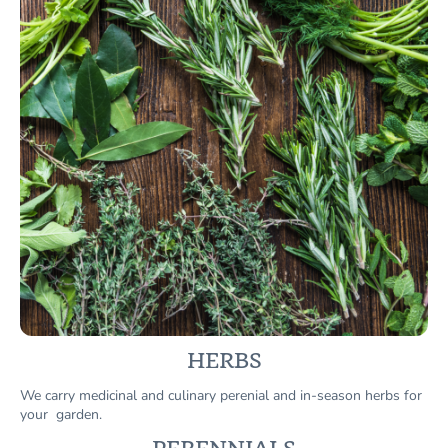
HERBS
We carry medicinal and culinary perenial and in-season herbs for
your garden.