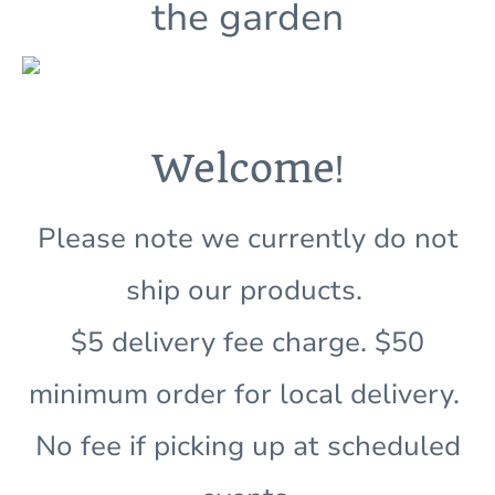
the garden
!
Welcome
Please note we currently do not
ship our products.
$5 delivery fee charge. $50
minimum order for local delivery.
No fee if picking up at scheduled