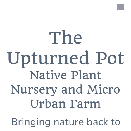
The
Upturned Pot
Native Plant
Nursery and Micro
Urban Farm
Bringing nature back to