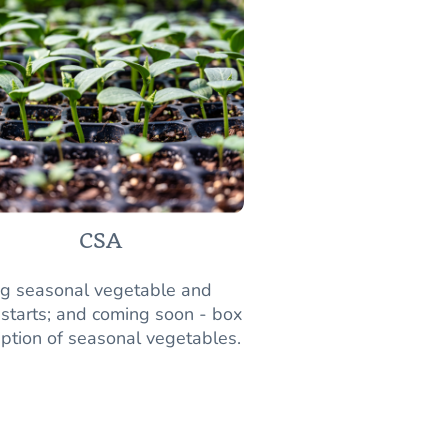
CSA
ng seasonal vegetable and
 starts; and coming soon - box
iption of seasonal vegetables.