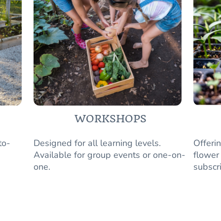
WORKSHOPS
to-
Designed for all learning levels.
Offeri
Available for group events or one-on-
flower
one.
subscr