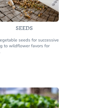
SEEDS
egetable seeds for successive
g to wildflower favors for
.