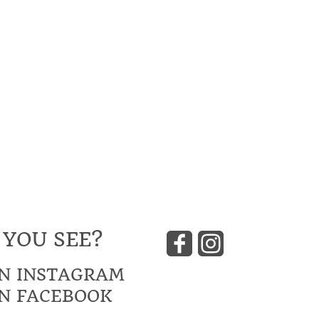
 YOU SEE?
N INSTAGRAM
N FACEBOOK