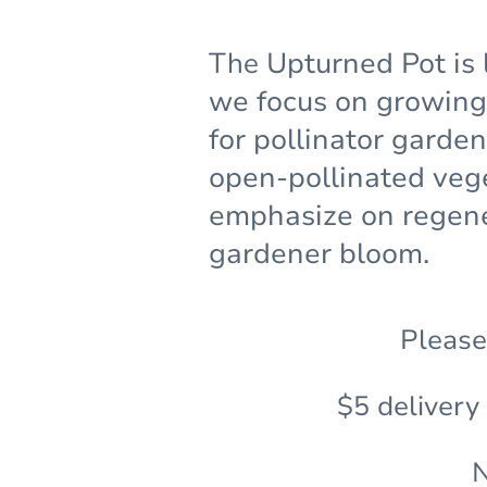
The
Upturned Pot is 
we focus on growing 
for pollinator garde
open-pollinated veg
emphasize on regene
gardener bloom.
Please
$5 delivery
N