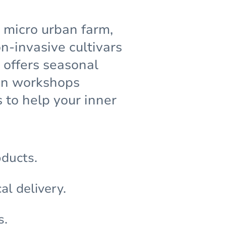
g micro urban farm,
-invasive cultivars
 offers seasonal
den workshops
 to help your inner
oducts.
al delivery.
s.