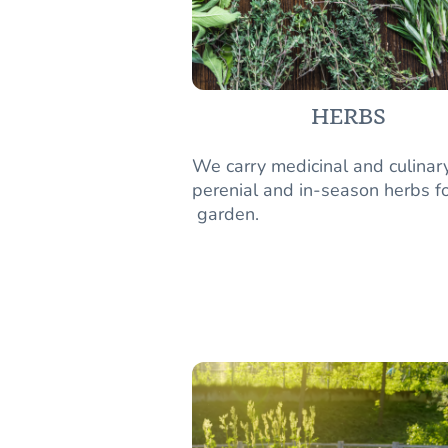
HERBS
We carry medicinal and culinar
perenial and in-season herbs fo
garden.