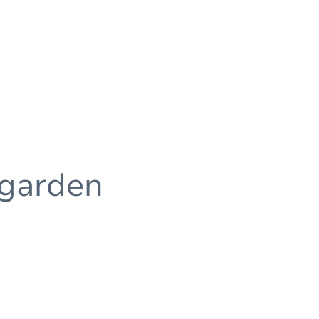
 garden