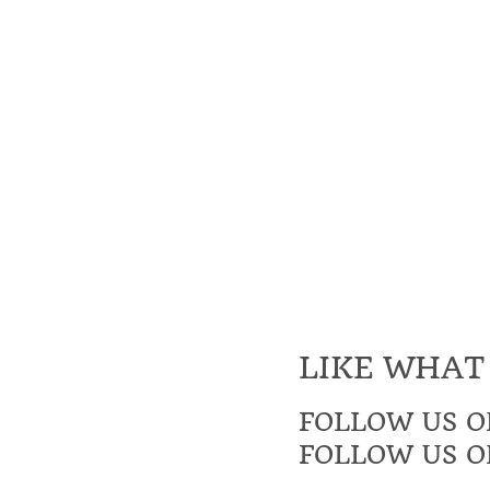
LIKE WHAT
FOLLOW US O
FOLLOW US O