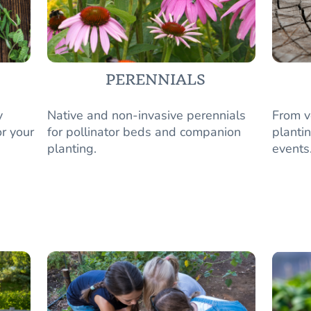
PERENNIALS
y
Native and non-invasive perennials
From v
r your
for pollinator beds and companion
plantin
planting.
events