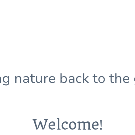
ng nature back to the
Welcome
!