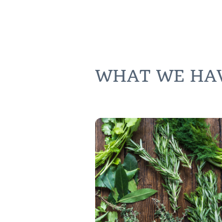
WHAT WE HAVE