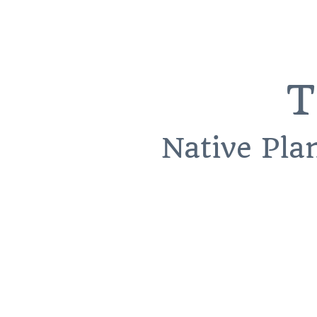
T
Native Pla