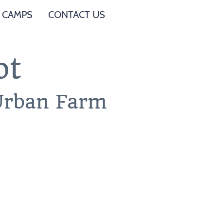
 CAMPS
CONTACT US
ot
 Urban Farm