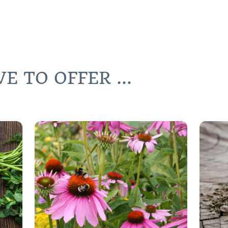
 TO OFFER ...