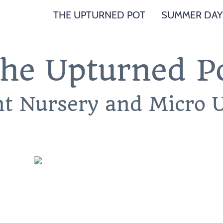
THE UPTURNED POT
SUMMER DAY
he Upturned P
nt Nursery and Micro