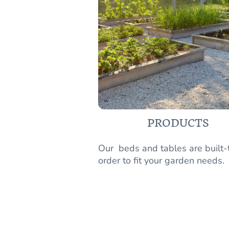
PRODUCTS
Our beds and tables are built-
order to fit your garden needs.