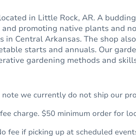
located in Little Rock, AR. A buddin
and promoting native plants and non
ns in Central Arkansas. The shop also
etable starts and annuals. Our gar
rative gardening methods and skills
 note we currently do not ship our pr
 fee charge. $50 minimum order for loc
o fee if picking up at scheduled event