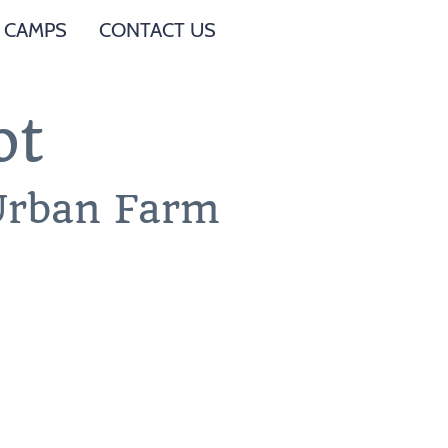
 CAMPS
CONTACT US
ot
 Urban Farm