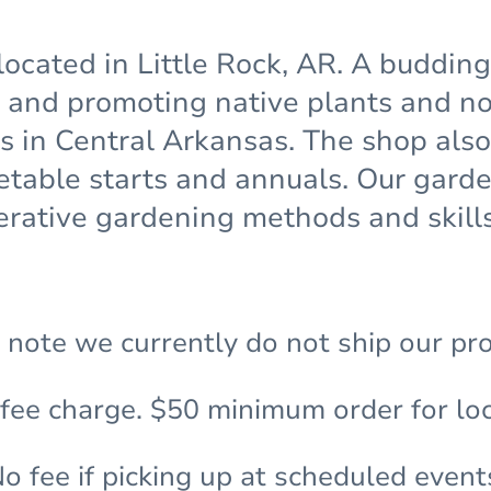
located in Little Rock, AR. A buddin
and promoting native plants and non
ns in Central Arkansas. The shop also
etable starts and annuals. Our gar
rative gardening methods and skills
 note we currently do not ship our pr
 fee charge. $50 minimum order for loc
o fee if picking up at scheduled event