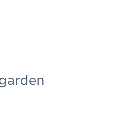
 garden