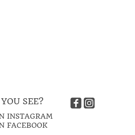
 YOU SEE?
N INSTAGRAM
N FACEBOOK