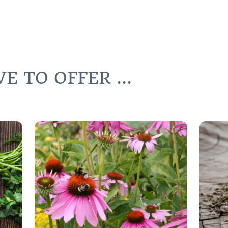
 TO OFFER ...