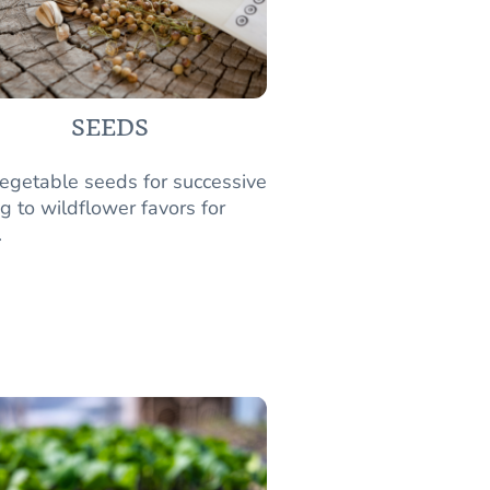
SEEDS
egetable seeds for successive
g to wildflower favors for
.