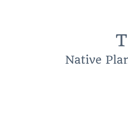
T
Native Pla