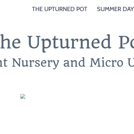
THE UPTURNED POT
SUMMER DAY
he Upturned P
nt Nursery and Micro