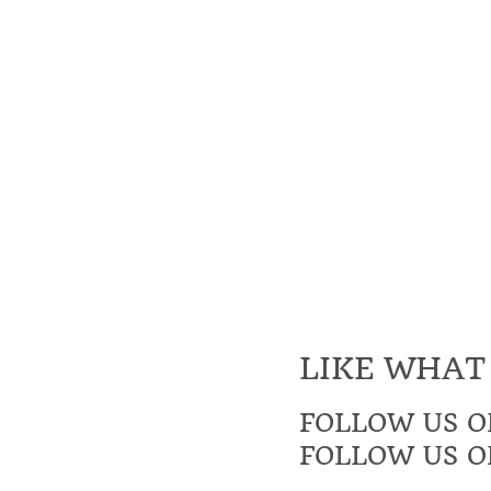
LIKE WHAT
FOLLOW US O
FOLLOW US O