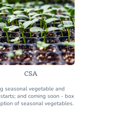
CSA
ng seasonal vegetable and
 starts; and coming soon - box
iption of seasonal vegetables.