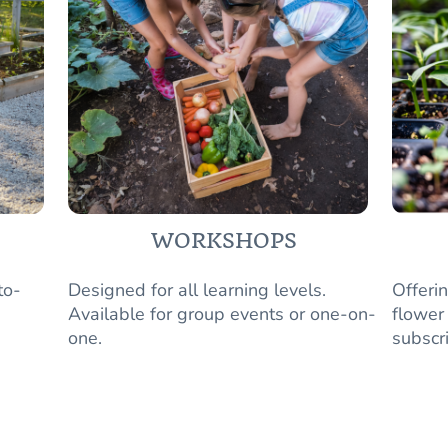
WORKSHOPS
to-
Designed for all learning levels.
Offeri
Available for group events or one-on-
flower
one.
subscr