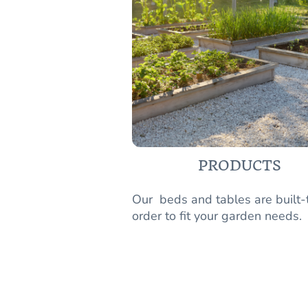
PRODUCTS
Our beds and tables are built-
order to fit your garden needs.