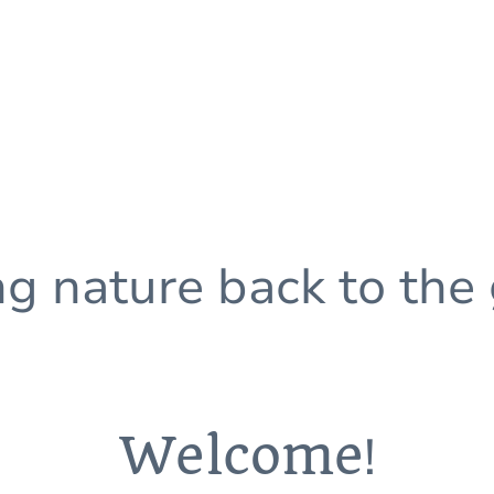
ng nature back to the
Welcome
!