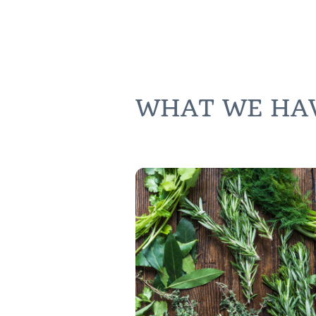
WHAT WE HAVE