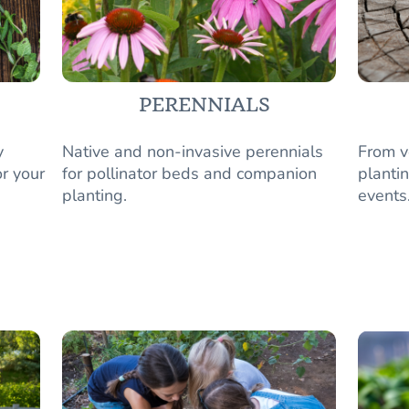
PERENNIALS
y
Native and non-invasive perennials
From v
r your
for pollinator beds and companion
plantin
planting.
events