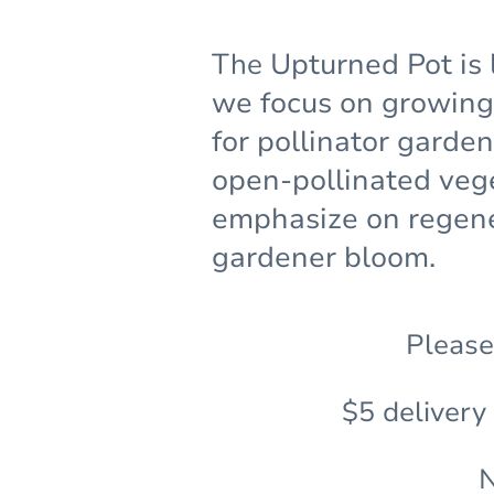
The
Upturned Pot is 
we focus on growing 
for pollinator garde
open-pollinated veg
emphasize on regene
gardener bloom.
Please
$5 delivery
N