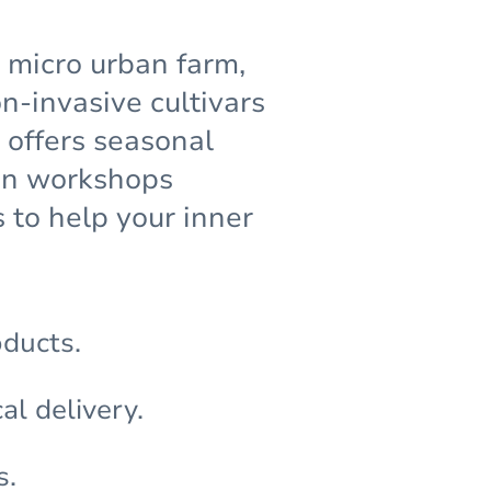
g micro urban farm,
-invasive cultivars
 offers seasonal
den workshops
 to help your inner
oducts.
al delivery.
s.