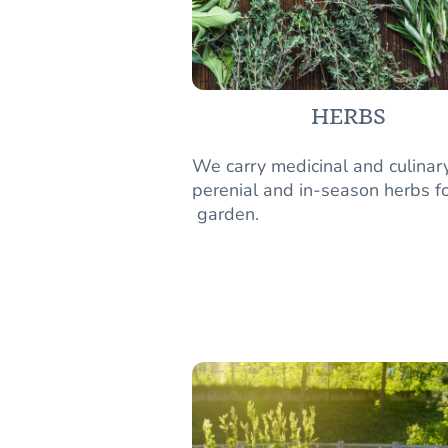
HERBS
We carry medicinal and culinar
perenial and in-season herbs fo
garden.