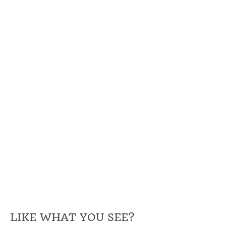
LIKE WHAT YOU SEE?