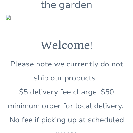
the garden
!
Welcome
Please note we currently do not
ship our products.
$5 delivery fee charge. $50
minimum order for local delivery.
No fee if picking up at scheduled