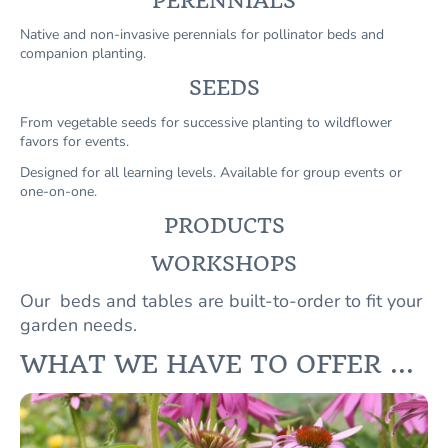
PERENNIALS
Native and non-invasive perennials for pollinator beds and
companion planting.
SEEDS
From vegetable seeds for successive planting to wildflower
favors for events.
Designed for all learning levels. Available for group events or
one-on-one.
PRODUCTS
WORKSHOPS
Our beds and tables are built-to-order to fit your
garden needs.
WHAT WE HAVE TO OFFER ...