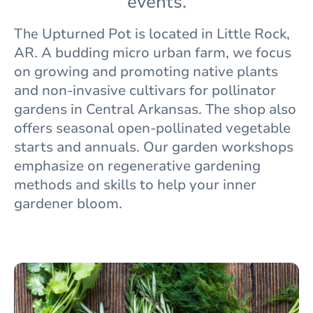
events.
The
Upturned Pot is located in Little Rock,
AR. A budding micro urban farm, we focus
on growing and promoting native plants
and non-invasive cultivars for pollinator
gardens in Central Arkansas. The shop also
offers seasonal open-pollinated vegetable
starts and annuals. Our garden workshops
emphasize on regenerative gardening
methods and skills to help your inner
gardener bloom.