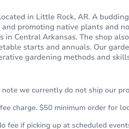
located in Little Rock, AR. A buddin
and promoting native plants and non
ns in Central Arkansas. The shop also
etable starts and annuals. Our gar
rative gardening methods and skills
 note we currently do not ship our pr
 fee charge. $50 minimum order for loc
o fee if picking up at scheduled event