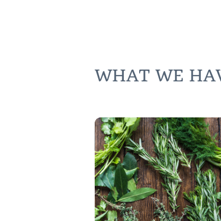
WHAT WE HAVE