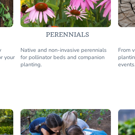
PERENNIALS
y
Native and non-invasive perennials
From v
r your
for pollinator beds and companion
plantin
planting.
events