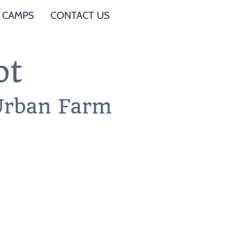
 CAMPS
CONTACT US
ot
 Urban Farm