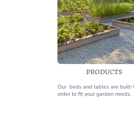
PRODUCTS
Our beds and tables are built-
order to fit your garden needs.