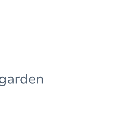
 garden