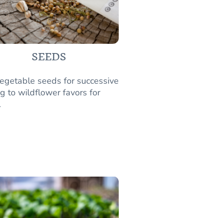
SEEDS
egetable seeds for successive
g to wildflower favors for
.