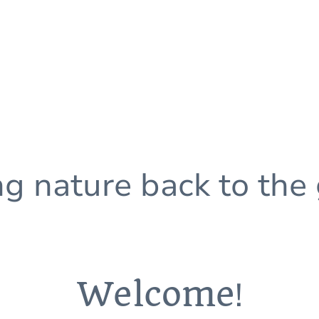
ng nature back to the
Welcome
!