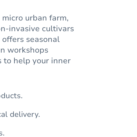
g micro urban farm,
-invasive cultivars
 offers seasonal
den workshops
 to help your inner
oducts.
al delivery.
s.