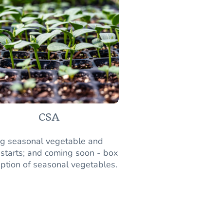
CSA
ng seasonal vegetable and
 starts; and coming soon - box
iption of seasonal vegetables.