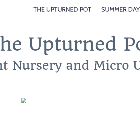
THE UPTURNED POT
SUMMER DAY
he Upturned P
nt Nursery and Micro