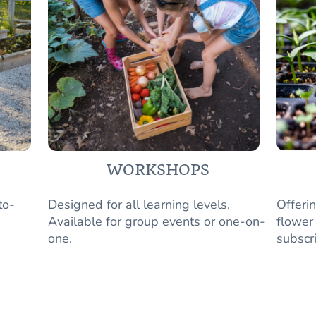
WORKSHOPS
to-
Designed for all learning levels.
Offeri
Available for group events or one-on-
flower
one.
subscr