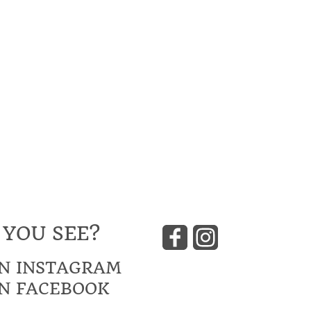
 YOU SEE?
N INSTAGRAM
N FACEBOOK