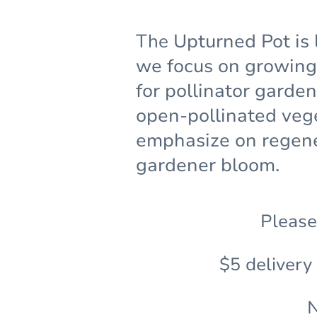
The
Upturned Pot is 
we focus on growing 
for pollinator garde
open-pollinated veg
emphasize on regene
gardener bloom.
Please
$5 delivery
N