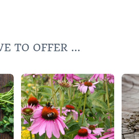
 TO OFFER ...