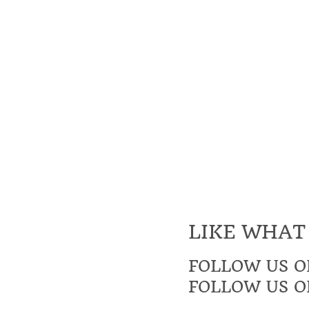
LIKE WHAT
FOLLOW US O
FOLLOW US O