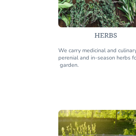
HERBS
We carry medicinal and culinar
perenial and in-season herbs fo
garden.