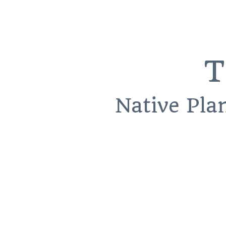
T
Native Pla